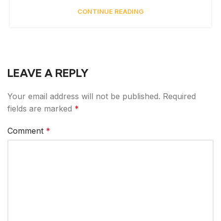
CONTINUE READING
LEAVE A REPLY
Your email address will not be published.
Required
fields are marked
*
Comment
*