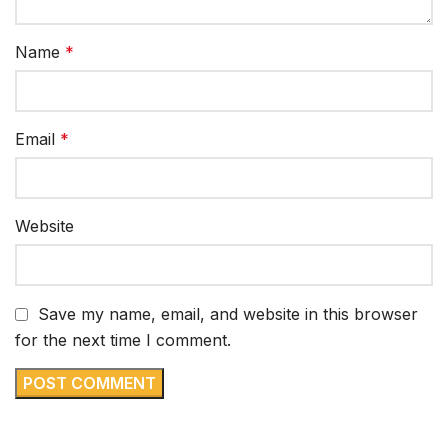
Name
*
Email
*
Website
Save my name, email, and website in this browser
for the next time I comment.