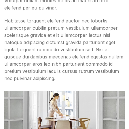
Volutpat nullam montes mollis ad mauris in orci
eleifend per eu pulvinar.
Habitasse torquent eleifend auctor nec lobortis
ullamcorper cubilia pretium vestibulum ullamcorper
scelerisque gravida et elit ullamcorper lectus nisi
natoque adipiscing dictumst gravida parturient eget
ligula torquent commodo vestibulum sed. Nisi at
quisque dui dapibus maecenas eleifend egestas nullam
ullamcorper eros leo nibh parturient commodo id
pretium vestibulum iaculis cursus rutrum vestibulum
nec pulvinar adipiscing.