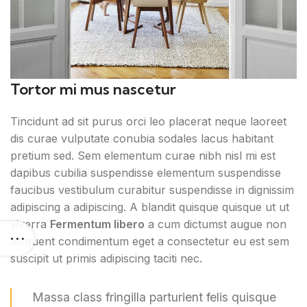
Tortor mi mus nascetur
Tincidunt ad sit purus orci leo placerat neque laoreet
dis curae vulputate conubia sodales lacus habitant
pretium sed. Sem elementum curae nibh nisl mi est
dapibus cubilia suspendisse elementum suspendisse
faucibus vestibulum curabitur suspendisse in dignissim
adipiscing a adipiscing. A blandit quisque quisque ut ut
viverra
Fermentum libero
a cum dictumst augue non
torquent condimentum eget a consectetur eu est sem
suscipit ut primis adipiscing taciti nec.
Massa class fringilla parturient felis quisque