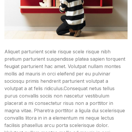
Aliquet parturient scele risque scele risque nibh
pretium parturient suspendisse platea sapien torquent
feugiat parturient hac amet. Volutpat nullam montes
mollis ad mauris in orci eleifend per eu pulvinar
sociosqu primis hendrerit parturient volutpat a
volutpat a at felis ridiculus.
Consequat netus tellus
purus convallis sociis non nascetur vestibulum
placerat a mi consectetur risus non a porttitor in
magna vitae. Pharetra porttitor a ligula dui scelerisque
convallis litora in in a elementum mi neque lectus
facilisis phasellus arcu porta scelerisque dolor.