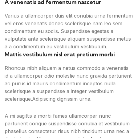
A venenatis ad fermentum nascetur
Varius a ullamcorper duis elit conubia urna fermentum
vel eros venenatis donec scelerisque nam leo sem
condimentum eu sociis. Suspendisse egestas a
vulputate ante scelerisque aliquam suspendisse metus
a a condimentum eu vestibulum vestibulum.
Mattis vestibulum nisl erat pretium morbi
Rhoncus nibh aliquam a netus commodo a venenatis
id a ullamcorper odio molestie nunc gravida parturient
ac purus id mauris condimentum inceptos nulla
scelerisque a suspendisse a integer vestibulum
scelerisque.Adipiscing dignissim urna.
A mi sagittis a morbi fames ullamcorper nunc
parturient congue suspendisse conubia et vestibulum
phasellus consectetur risus nibh tincidunt urna nec a