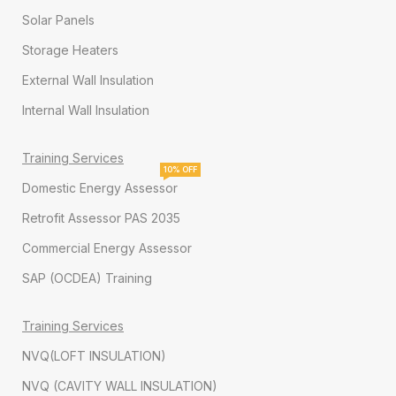
Solar Panels
Storage Heaters
External Wall Insulation
Internal Wall Insulation
Training Services
10% OFF
Domestic Energy Assessor
Retrofit Assessor PAS 2035
Commercial Energy Assessor
SAP (OCDEA) Training
Training Services
NVQ(LOFT INSULATION)
NVQ (CAVITY WALL INSULATION)