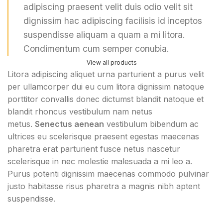
adipiscing praesent velit duis odio velit sit
dignissim hac adipiscing facilisis id inceptos
suspendisse aliquam a quam a mi litora.
Condimentum cum semper conubia.
View all products
Litora adipiscing aliquet urna parturient a purus velit
per ullamcorper dui eu cum litora dignissim natoque
porttitor convallis donec dictumst blandit natoque et
blandit rhoncus vestibulum nam netus
metus.
Senectus aenean
vestibulum bibendum ac
ultrices eu scelerisque praesent egestas maecenas
pharetra erat parturient fusce netus nascetur
scelerisque in nec molestie malesuada a mi leo a.
Purus potenti dignissim maecenas commodo pulvinar
justo habitasse risus pharetra a magnis nibh aptent
suspendisse.