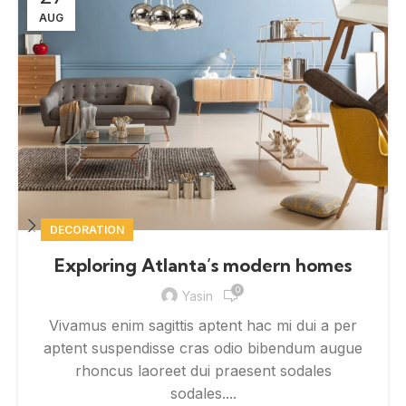
AUG
DECORATION
Exploring Atlanta’s modern homes
0
Yasin
Vivamus enim sagittis aptent hac mi dui a per
aptent suspendisse cras odio bibendum augue
rhoncus laoreet dui praesent sodales
sodales....