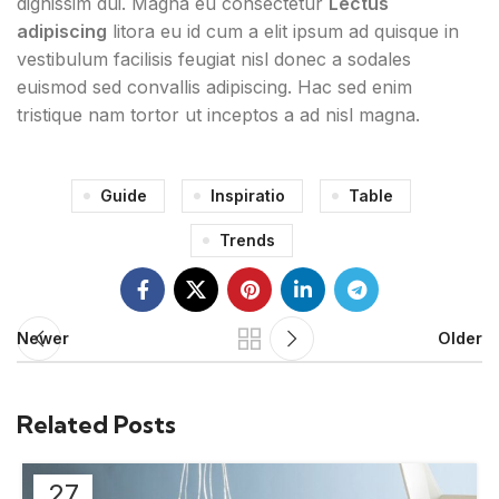
dignissim dui. Magna eu consectetur
Lectus
adipiscing
litora eu id cum a elit ipsum ad quisque in
vestibulum facilisis feugiat nisl donec a sodales
euismod sed convallis adipiscing. Hac sed enim
tristique nam tortor ut inceptos a ad nisl magna.
Guide
Inspiratio
Table
Trends
Newer
Older
Related Posts
27