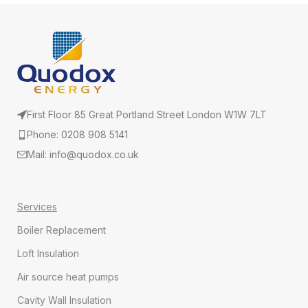
First Floor 85 Great Portland Street London W1W 7LT
Phone: 0208 908 5141
Mail: info@quodox.co.uk
Services
Boiler Replacement
Loft Insulation
Air source heat pumps
Cavity Wall Insulation