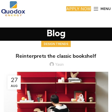
APPLY NOW
MENU
Blog
DESIGN TRENDS
Reinterprets the classic bookshelf
Yasin
27
AUG