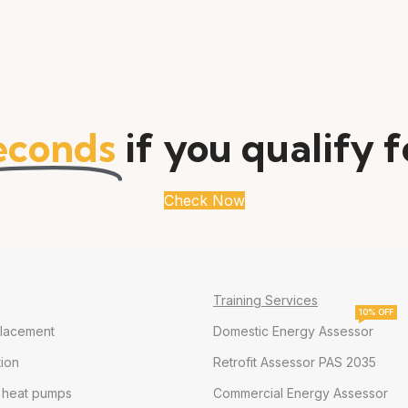
econds
if you qualify 
Check Now
Training Services
10% OFF
placement
Domestic Energy Assessor
tion
Retrofit Assessor PAS 2035
e heat pumps
Commercial Energy Assessor