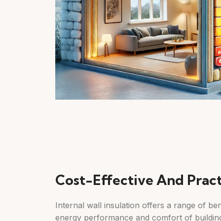
Cost-Effective And Pract
Internal wall insulation offers a range of be
energy performance and comfort of building