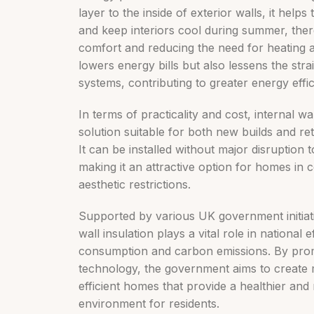
layer to the inside of exterior walls, it helps
and keep interiors cool during summer, the
comfort and reducing the need for heating a
lowers energy bills but also lessens the str
systems, contributing to greater energy effic
In terms of practicality and cost, internal wall
solution suitable for both new builds and retr
It can be installed without major disruption t
making it an attractive option for homes in 
aesthetic restrictions.
Supported by various UK government initiati
wall insulation plays a vital role in national
consumption and carbon emissions. By promo
technology, the government aims to create 
efficient homes that provide a healthier and
environment for residents.