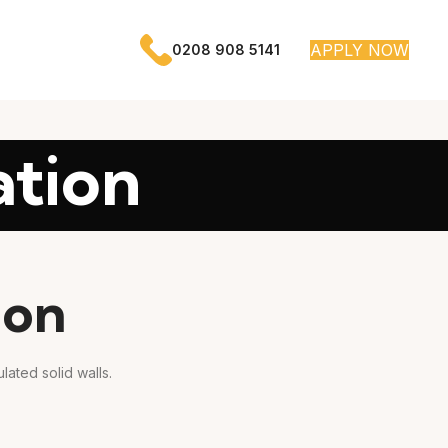
APPLY NOW
0208 908 5141
ation
ion
lated solid walls.