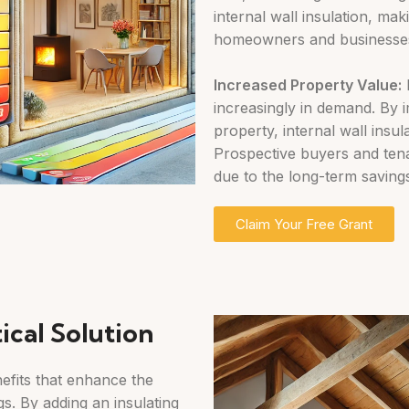
internal wall insulation, maki
homeowners and businesses
Increased
Property Value:
E
increasingly in demand. By
property, internal wall insu
Prospective buyers and tenan
due to the long-term saving
Claim Your Free Grant
ical Solution
nefits that enhance the
s. By adding an insulating