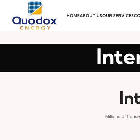
HOME
ABOUT US
OUR SERVICES
CO
Inte
In
Millions of house