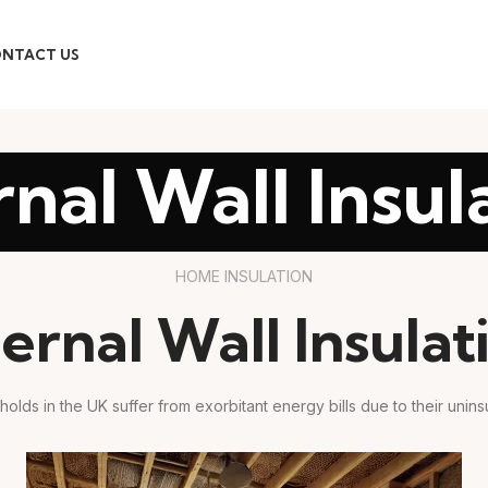
NTACT US
rnal Wall Insul
HOME INSULATION
ternal Wall Insulat
holds in the UK suffer from exorbitant energy bills due to their uninsu