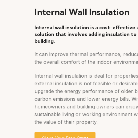
Internal Wall Insulation
Internal wall insulation is a cost-effective
solution that involves adding insulation to 
building.
It can improve thermal performance, reduc
the overall comfort of the indoor environme
Internal wall insulation is ideal for propertie
external insulation is not feasible or desirab
upgrade the energy performance of older bu
carbon emissions and lower energy bills. With
homeowners and building owners can enjoy
sustainable living or working environment wh
the value of their property.