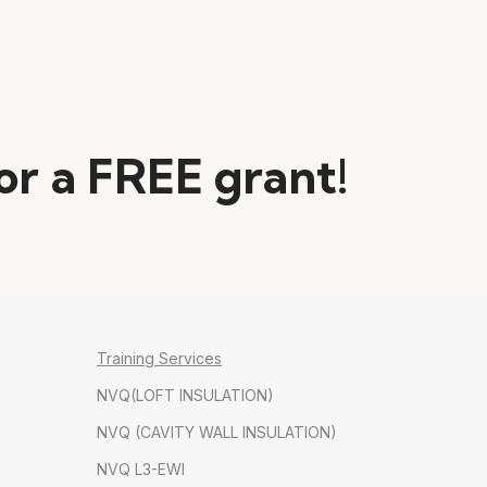
for a FREE grant!
Training Services
NVQ(LOFT INSULATION)
NVQ (CAVITY WALL INSULATION)
NVQ L3-EWI