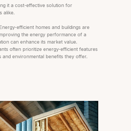
ng it a cost-effective solution for
 alike.
nergy-efficient homes and buildings are
 improving the energy performance of a
lation can enhance its market value.
ts often prioritize energy-efficient features
s and environmental benefits they offer.