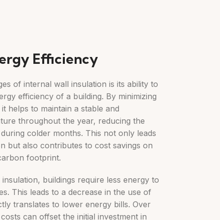
ergy Efficiency
 of internal wall insulation is its ability to
ergy efficiency of a building. By minimizing
it helps to maintain a stable and
ture throughout the year, reducing the
 during colder months. This not only leads
 but also contributes to cost savings on
carbon footprint.
insulation, buildings require less energy to
s. This leads to a decrease in the use of
tly translates to lower energy bills. Over
costs can offset the initial investment in