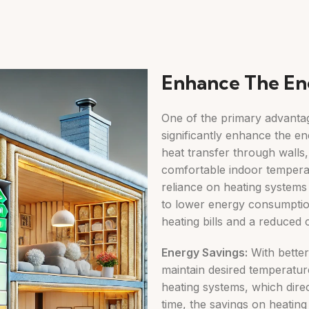
Enhance The En
One of the primary advantages
significantly enhance the en
heat transfer through walls, 
comfortable indoor tempera
reliance on heating systems
to lower energy consumption
heating bills and a reduced 
Energy Savings:
With better 
maintain desired temperature
heating systems, which direc
time, the savings on heating 