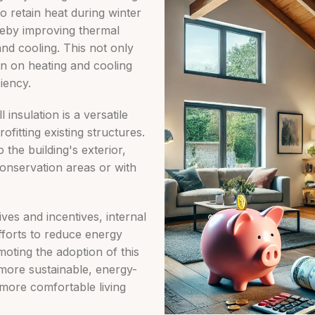
 to retain heat during winter
reby improving thermal
nd cooling. This not only
ain on heating and cooling
iency.
 insulation is a versatile
ofitting existing structures.
o the building's exterior,
conservation areas or with
ves and incentives, internal
 efforts to reduce energy
ting the adoption of this
more sustainable, energy-
 more comfortable living