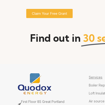
Claim Your Free Grant
Find out in
30 s
Services
Boiler Re
Loft Insula
Air sourc
First Floor 85 Great Portland