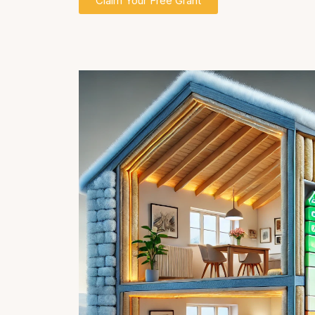
Claim Your Free Grant