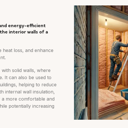
 and energy-efficient
the interior walls of a
e heat loss, and enhance
nt.
s with solid walls, where
le. It can also be used to
ildings, helping to reduce
 internal wall insulation,
 a more comfortable and
ile potentially increasing