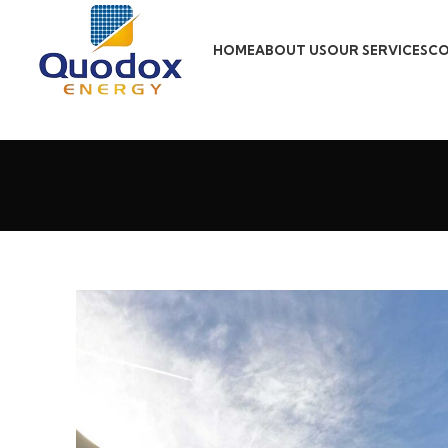
HOME
ABOUT US
OUR SERVICES
CO