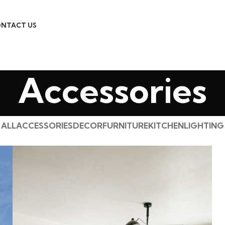
NTACT US
Accessories
ALL
ACCESSORIES
DECOR
FURNITURE
KITCHEN
LIGHTING