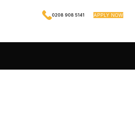
APPLY NOW
0208 908 5141